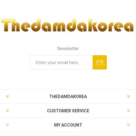
Newsletter
THEDAMDAKOREA
CUSTOMER SERVICE
MY ACCOUNT