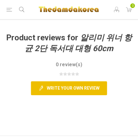
0
GCART
Product reviews for
알리미 위너 항
균 2단 독서대 대형 60cm
0 review(s)
WRITE YOUR OWN REVIEW