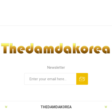
Newsletter
THEDAMDAKOREA