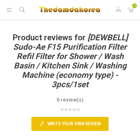
0
GCART
Product reviews for
[DEWBELL]
Sudo-Ae F15 Purification Filter
Refil Filter for Shower / Wash
Basin / Kitchen Sink / Washing
Machine (economy type) -
3pcs/1set
0 review(s)
WRITE YOUR OWN REVIEW