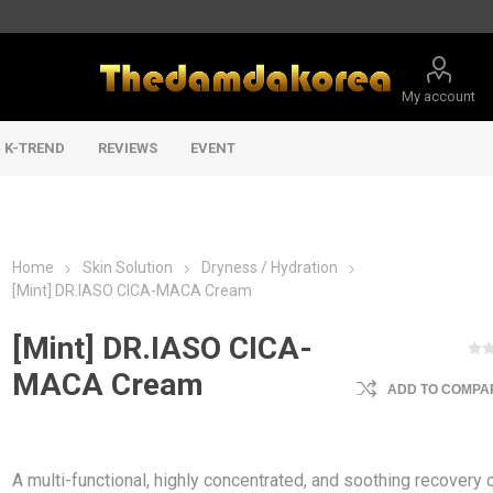
My account
K-TREND
REVIEWS
EVENT
Home
Skin Solution
Dryness / Hydration
[Mint] DR.IASO CICA-MACA Cream
[Mint] DR.IASO CICA-
MACA Cream
ADD TO COMPAR
A multi-functional, highly concentrated, and soothing recovery 