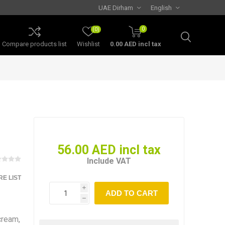
0
(0)
Compare products list
Wishlist
0.00 AED incl tax
56.00 AED incl tax
Include VAT
E LIST
i
h
cream,