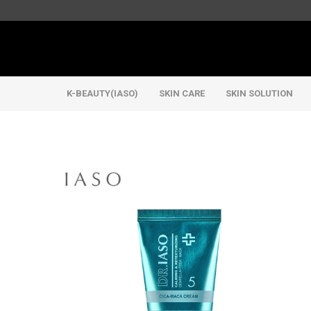
K-BEAUTY(IASO)
SKIN CARE
SKIN SOLUTION