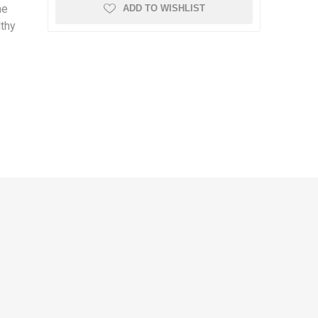
he
ADD TO WISHLIST
lthy