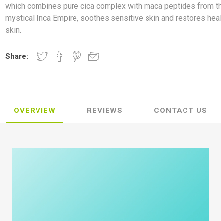
which combines pure cica complex with maca peptides from t
mystical Inca Empire, soothes sensitive skin and restores hea
skin.
Share:
OVERVIEW
REVIEWS
CONTACT US